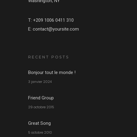
Washington, NY
T: +209 1006 0411 310
E: contact@yoursite.com
RECENT POSTS
Bonjour tout le monde !
3 janvier 2024
Friend Group
29 octobre 2015
Great Song
5 octobre 2010