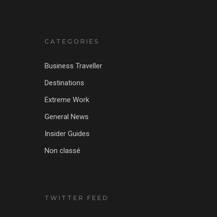
CATEGORIES
Business Traveller
Destinations
Extreme Work
General News
Insider Guides
Non classé
TWITTER FEED