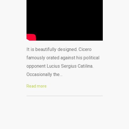
It is beautifully designed. Cicero
famously orated against his political
opponent Lucius Sergius Catilina.
Occasionally the…
Read more