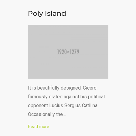
Poly Island
It is beautifully designed. Cicero
famously orated against his political
opponent Lucius Sergius Catilina.
Occasionally the…
Read more