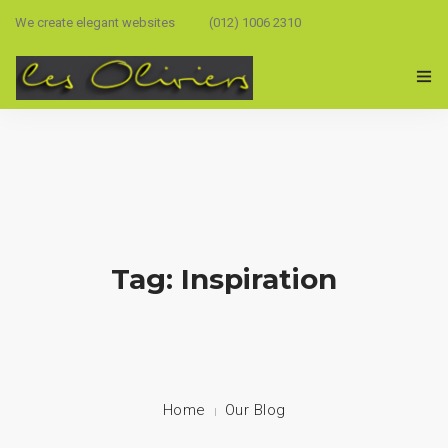
We create elegant websites
(012) 1006 2310
Tag: Inspiration
Home
Our Blog