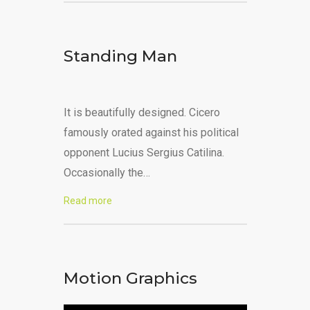
Standing Man
It is beautifully designed. Cicero
famously orated against his political
opponent Lucius Sergius Catilina.
Occasionally the…
Read more
Motion Graphics