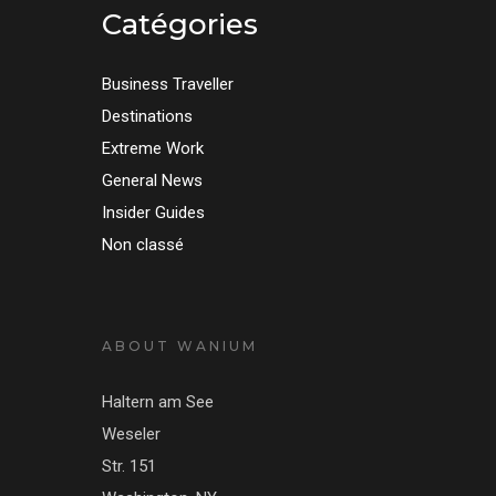
Catégories
Business Traveller
Destinations
Extreme Work
General News
Insider Guides
Non classé
ABOUT WANIUM
Haltern am See
Weseler
Str. 151