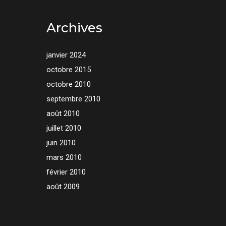
Archives
janvier 2024
octobre 2015
octobre 2010
septembre 2010
août 2010
juillet 2010
juin 2010
mars 2010
février 2010
août 2009