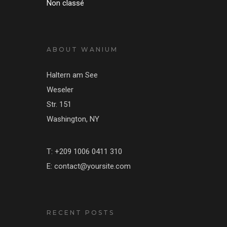
Non classé
ABOUT WANIUM
Haltern am See
Weseler
Str. 151
Washington, NY
T: +209 1006 0411 310
E: contact@yoursite.com
RECENT POSTS