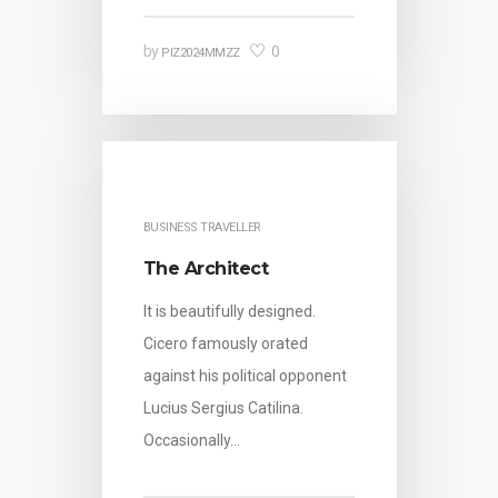
0
by
PIZ2024MMZZ
BUSINESS TRAVELLER
The Architect
It is beautifully designed.
Cicero famously orated
against his political opponent
Lucius Sergius Catilina.
Occasionally…