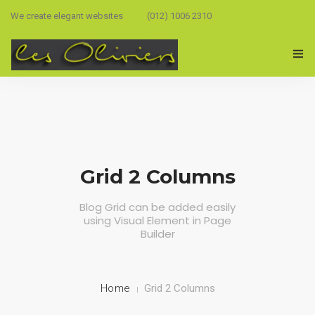
We create elegant websites
(012) 1006 2310
Grid 2 Columns
Blog Grid can be added easily
using Visual Element in Page
Builder
Home
Grid 2 Columns