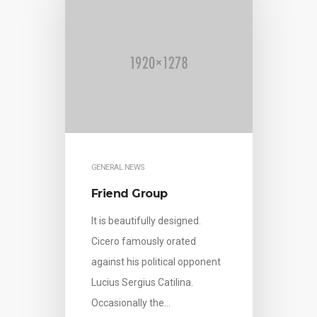
GENERAL NEWS
Friend Group
It is beautifully designed.
Cicero famously orated
against his political opponent
Lucius Sergius Catilina.
Occasionally the…