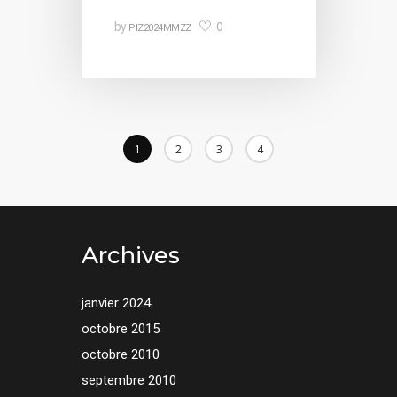
0
by
PIZ2024MMZZ
1
2
3
4
Archives
janvier 2024
octobre 2015
octobre 2010
septembre 2010