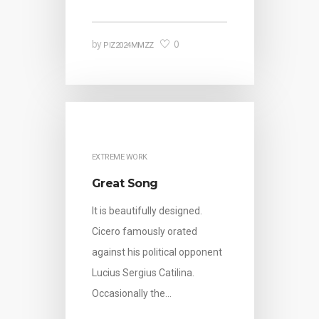
0
by
PIZ2024MMZZ
EXTREME WORK
Great Song
It is beautifully designed.
Cicero famously orated
against his political opponent
Lucius Sergius Catilina.
Occasionally the…