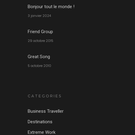
Bonjour tout le monde !
3 janvier 2024
Friend Group
29 octobre 2015
Great Song
5 octobre 2010
CATEGORIES
Business Traveller
Destinations
Extreme Work