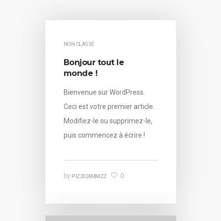
NON CLASSÉ
Bonjour tout le
monde !
Bienvenue sur WordPress.
Ceci est votre premier article.
Modifiez-le ou supprimez-le,
puis commencez à écrire !
0
by
PIZ2024MMZZ