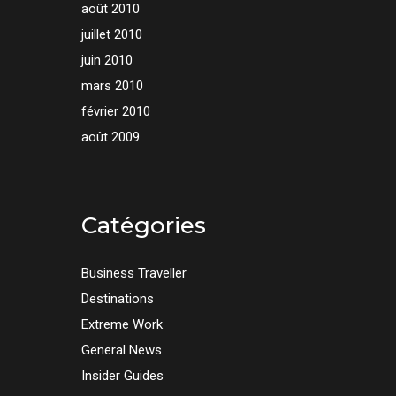
août 2010
juillet 2010
juin 2010
mars 2010
février 2010
août 2009
Catégories
Business Traveller
Destinations
Extreme Work
General News
Insider Guides