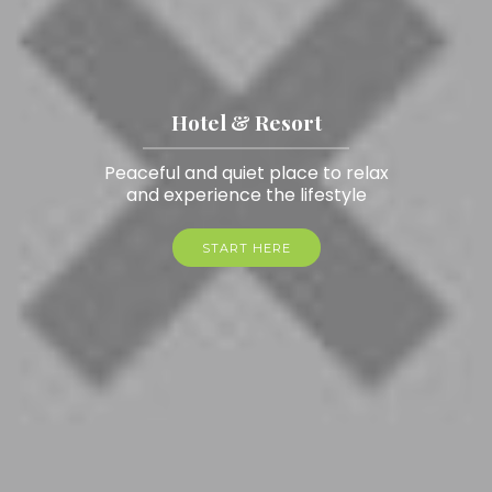
Hotel & Resort
Peaceful and quiet place to relax
and experience the lifestyle
START HERE