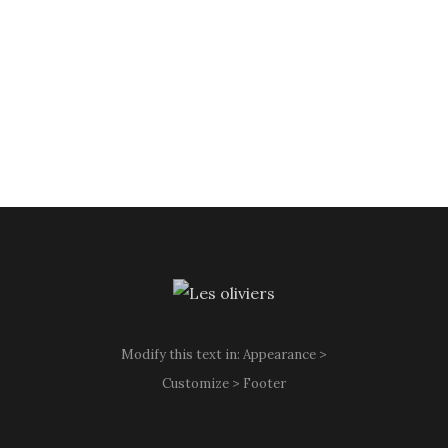
Modify this text in: Appearance >
Customize > Footer